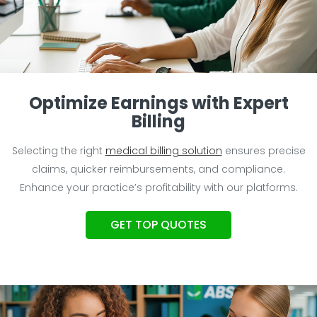
Optimize Earnings with Expert
Billing
Selecting the right
medical billing solution
ensures precise
claims, quicker reimbursements, and compliance.
Enhance your practice’s profitability with our platforms.
GET TOP QUOTES