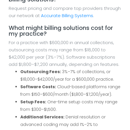
Request pricing and compare top providers through
our network at
Accurate Billing Systems
.
What might billing solutions cost for
my practice?
For a practice with $600,000 in annual collections,
outsourcing costs may range from $18,000 to
$42,000 per year (3%–7%). Software subscriptions
add $1,800–$7,200 annually, depending on features.
Outsourcing Fees:
3%–7% of collections, or
$18,000–$42,000/year for a $600,000 practice.
Software Costs:
Cloud-based platforms range
from $150–$600/month ($1,800–$7,200/year).
Setup Fees:
One-time setup costs may range
from $300–$1,500.
Additional Services:
Denial resolution or
advanced coding may add 1%–2% to