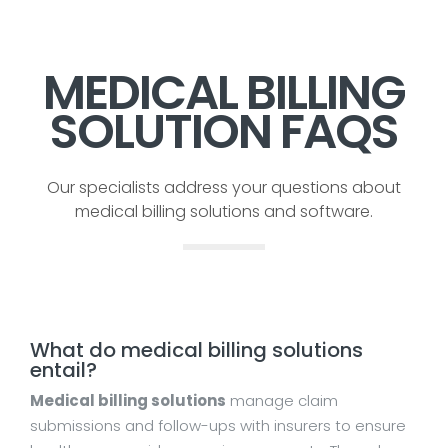
MEDICAL BILLING
SOLUTION FAQS
Our specialists address your questions about
medical billing solutions and software.
What do medical billing solutions
entail?
Medical billing solutions
manage claim
submissions and follow-ups with insurers to ensure