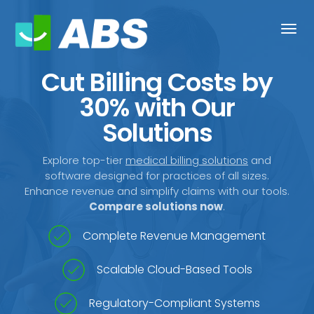
Togg
navi
Cut Billing Costs by
30% with Our
Solutions
Explore top-tier
medical billing solutions
and
software designed for practices of all sizes.
Enhance revenue and simplify claims with our tools.
Compare solutions now
.
Complete Revenue Management
Scalable Cloud-Based Tools
Regulatory-Compliant Systems