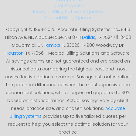
Local Providers
Medical Billing Software Quotes
Medical Billing Quotes
Copyright © 1998-2025. Accurate Billing Systems Inc., 8416
Hilton Ave. NE, Albuquerque, NM 87111
Dallas
, TX 75247 || 13400
McCormick Dr,
Tampa
, FL 33626 || 4900 Woodway Dr,
Houston
, TX 77056 - Medical Billing Solutions and Software.
All savings claims are not guaranteed and are based on
historical data comparing the highest-cost and most
cost-effective options available. Savings estimates reflect
the potential difference between the most expensive and
economical solutions, with an expected gap of up to 30%
based on historical trends. Actual savings vary by client
needs, practice size, and chosen solutions.
Accurate
Billing Systems
provides up to five tailored quotes per
request to help you select the optimal solution for your
practice.