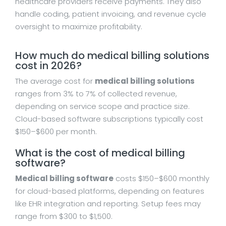
healthcare providers receive payments. They also
handle coding, patient invoicing, and revenue cycle
oversight to maximize profitability.
How much do medical billing solutions
cost in 2026?
The average cost for
medical billing solutions
ranges from 3% to 7% of collected revenue,
depending on service scope and practice size.
Cloud-based software subscriptions typically cost
$150–$600 per month.
What is the cost of medical billing
software?
Medical billing software
costs $150–$600 monthly
for cloud-based platforms, depending on features
like EHR integration and reporting. Setup fees may
range from $300 to $1,500.