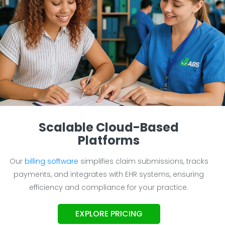
Scalable Cloud-Based
Platforms
Our
billing software
simplifies claim submissions, tracks
payments, and integrates with EHR systems, ensuring
efficiency and compliance for your practice.
EXPLORE PRICING