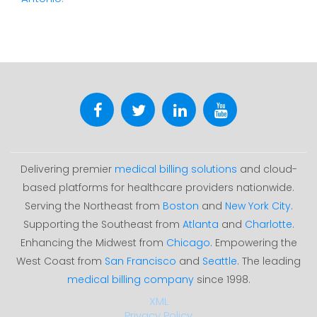
Delivering premier
medical billing solutions
and cloud-
based platforms for healthcare providers nationwide.
Serving the Northeast from
Boston
and
New York City
.
Supporting the Southeast from
Atlanta
and
Charlotte
.
Enhancing the Midwest from
Chicago
. Empowering the
West Coast from
San Francisco
and
Seattle
. The leading
medical billing company
since 1998.
XML
Privacy Policy