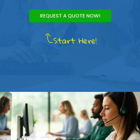
REQUEST A QUOTE NOW!