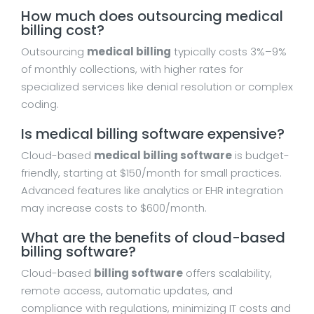
How much does outsourcing medical
billing cost?
Outsourcing
medical billing
typically costs 3%–9%
of monthly collections, with higher rates for
specialized services like denial resolution or complex
coding.
Is medical billing software expensive?
Cloud-based
medical billing software
is budget-
friendly, starting at $150/month for small practices.
Advanced features like analytics or EHR integration
may increase costs to $600/month.
What are the benefits of cloud-based
billing software?
Cloud-based
billing software
offers scalability,
remote access, automatic updates, and
compliance with regulations, minimizing IT costs and