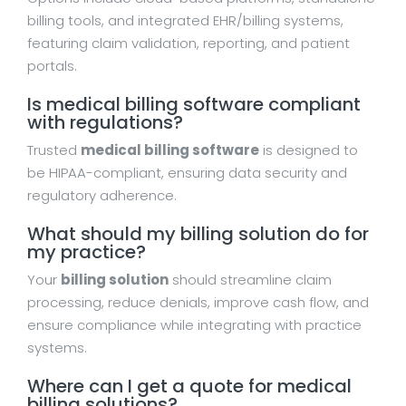
billing tools, and integrated EHR/billing systems,
featuring claim validation, reporting, and patient
portals.
Is medical billing software compliant
with regulations?
Trusted
medical billing software
is designed to
be HIPAA-compliant, ensuring data security and
regulatory adherence.
What should my billing solution do for
my practice?
Your
billing solution
should streamline claim
processing, reduce denials, improve cash flow, and
ensure compliance while integrating with practice
systems.
Where can I get a quote for medical
billing solutions?