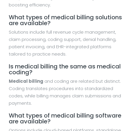
boosting efficiency.
What types of medical billing solutions
are available?
Solutions include full revenue cycle management,
claim processing, coding support, denial handling,
patient invoicing, and EHR-integrated platforms
tailored to practice needs.
Is medical billing the same as medical
coding?
Medical billing
and coding are related but distinct.
Coding translates procedures into standardized
codes, while billing manages claim submissions and
payments.
What types of medical billing software
are available?
Options include cloud-based platforms, standalone