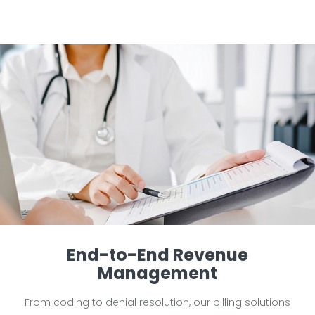
End-to-End Revenue
Management
From coding to denial resolution, our billing solutions