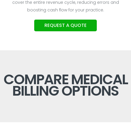
cover the entire revenue cycle, reducing errors and
boosting cash flow for your practice.
REQUEST A QUOTE
COMPARE MEDICAL
BILLING OPTIONS