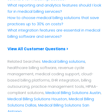
What reporting and analytics features should I look
for in medical billing services?
How to choose medical billing solutions that save
practices up to 30% on costs?
What integration features are essential in medical
billing software and services?
View All Customer Questions >
Related Searches:
Medical billing solutions
,
healthcare billing software, revenue cycle
management, medical coding support, cloud-
based billing platforms, EHR integration, billing
outsourcing, practice management tools, HIPAA-
compliant solutions,
Medical Billing Solutions Austin
,
Medical Billing Solutions Houston
,
Medical Billing
Solutions Dallas
,
Medical Billing Solutions San
Antonio
.