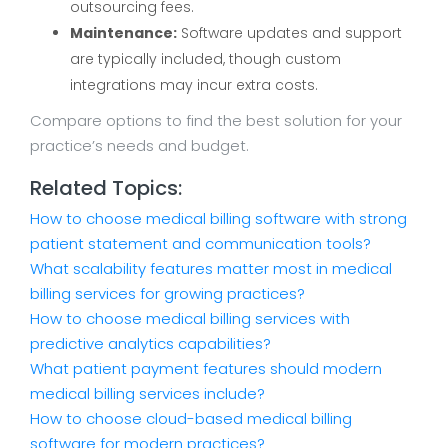
outsourcing fees.
Maintenance:
Software updates and support
are typically included, though custom
integrations may incur extra costs.
Compare options to find the best solution for your
practice’s needs and budget.
Related Topics:
How to choose medical billing software with strong
patient statement and communication tools?
What scalability features matter most in medical
billing services for growing practices?
How to choose medical billing services with
predictive analytics capabilities?
What patient payment features should modern
medical billing services include?
How to choose cloud-based medical billing
software for modern practices?