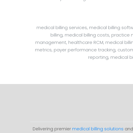
medical billing services, medical billing s
billing, medical billing costs, practic
management, healthcare RCM, medical billing 
metrics, payer performance tracking, customiza
reporting, medical bi
Delivering premier
medical billing solutions
and 