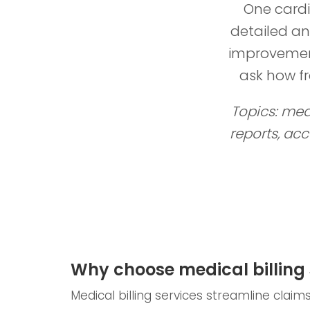
One cardi
detailed an
improvement
ask how f
Topics: medi
reports, ac
Why choose medical billing 
Medical billing services streamline clai