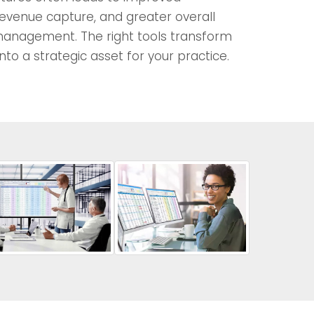
evenue capture, and greater overall
 management. The right tools transform
into a strategic asset for your practice.