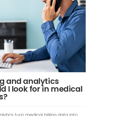
g and analytics
d I look for in medical
es?
lytics turn medical billing data into