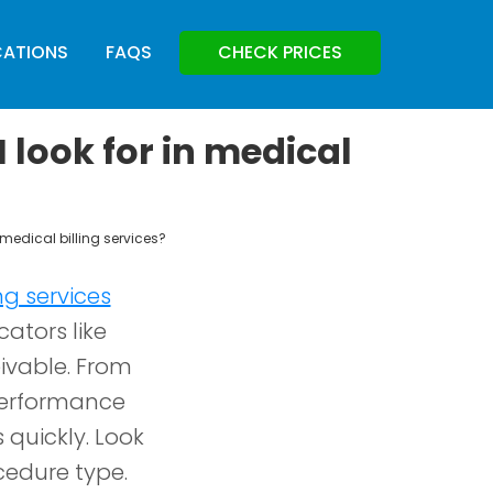
CATIONS
FAQS
CHECK PRICES
 look for in medical
 medical billing services?
ng services
cators like
eivable. From
performance
quickly. Look
cedure type.