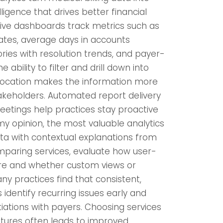
ligence that drives better financial
e dashboards track metrics such as
ates, average days in accounts
ories with resolution trends, and payer-
 ability to filter and drill down into
r location makes the information more
takeholders. Automated report delivery
etings help practices stay proactive
 my opinion, the most valuable analytics
ta with contextual explanations from
omparing services, evaluate how user-
 are and whether custom views or
ny practices find that consistent,
s identify recurring issues early and
iations with payers. Choosing services
atures often leads to improved