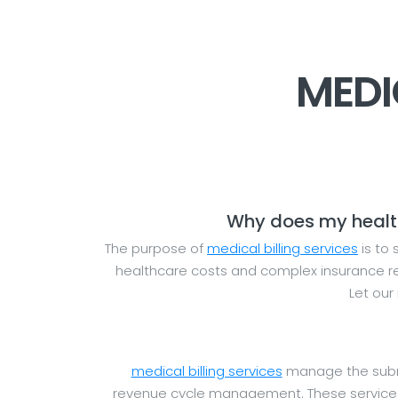
MEDI
Why does my healthc
The purpose of
medical billing services
is to 
healthcare costs and complex insurance reg
Let our
medical billing services
manage the submis
revenue cycle management. These services 