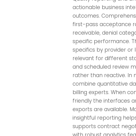
actionable business intel
outcomes. Comprehensiv
first-pass acceptance r
receivable, denial categ
specific performance. The
specifics by provider o
relevant for different s
and scheduled review me
rather than reactive. In
combine quantitative da
billing experts. When c
friendly the interfaces
exports are available. Ma
insightful reporting help
supports contract negot
with robust analytics fe