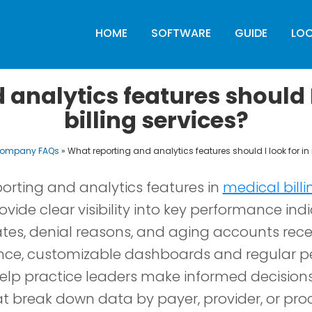
HOME
SOFTWARE
GUIDE
LO
analytics features should I
billing services?
 Company FAQs
»
What reporting and analytics features should I look for in
orting and analytics features in
medical billi
vide clear visibility into key performance indi
ates, denial reasons, and aging accounts rec
nce, customizable dashboards and regular 
lp practice leaders make informed decisions 
hat break down data by payer, provider, or pro