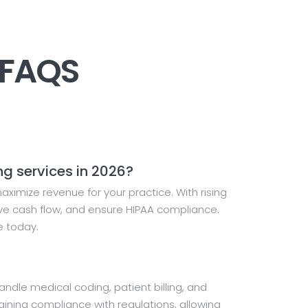
 FAQS
ng services in 2026?
ximize revenue for your practice. With rising
ove cash flow, and ensure HIPAA compliance.
e today.
dle medical coding, patient billing, and
ning compliance with regulations, allowing