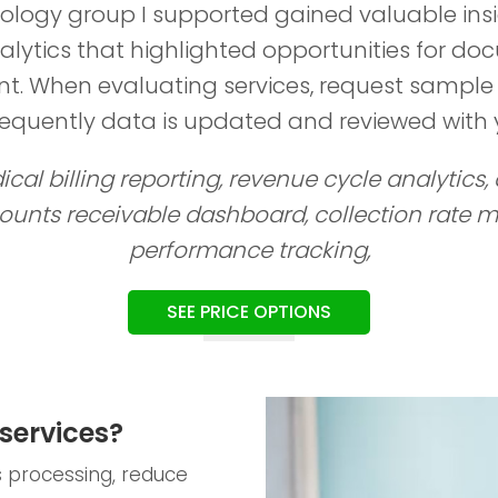
ology group I supported gained valuable ins
alytics that highlighted opportunities for d
. When evaluating services, request sample
requently data is updated and reviewed with 
cal billing reporting, revenue cycle analytics,
counts receivable dashboard, collection rate me
performance tracking,
SEE PRICE OPTIONS
services?
ms processing, reduce