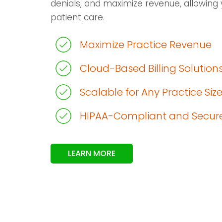
denials, and maximize revenue, allowing 
patient care.
Maximize Practice Revenue
Cloud-Based Billing Solution
Scalable for Any Practice Siz
HIPAA-Compliant and Secur
LEARN MORE