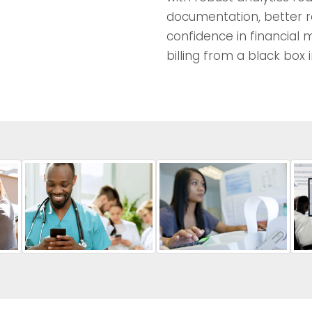
documentation, better r
confidence in financial
billing from a black box 