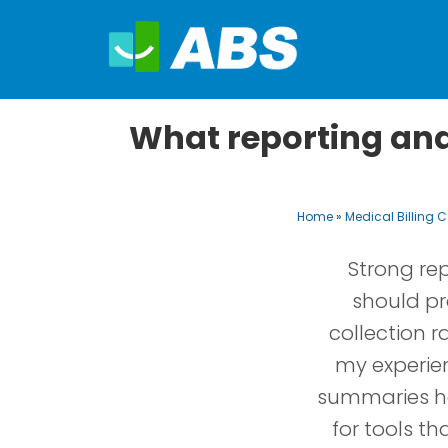
What reporting and 
Home
»
Medical Billing
Strong rep
should pro
collection r
my experie
summaries he
for tools t