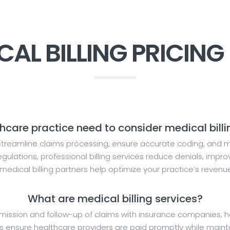
CAL BILLING PRICING
are practice need to consider medical billi
streamline claims processing, ensure accurate coding, and ma
ulations, professional billing services reduce denials, impr
 medical billing partners help optimize your practice’s revenu
What are medical billing services?
sion and follow-up of claims with insurance companies, han
ensure healthcare providers are paid promptly while maintai