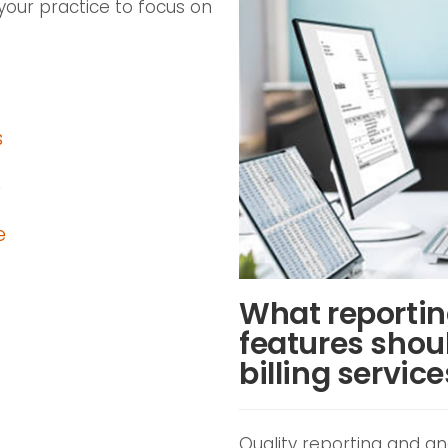
your practice to focus on
s
e
e
What reportin
features shoul
billing servic
Quality reporting and ana