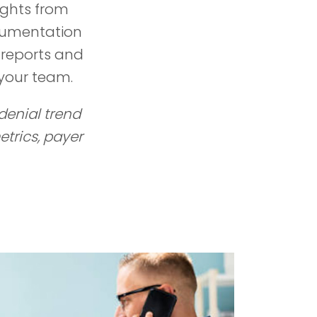
ights from
ocumentation
 reports and
your team.
 denial trend
trics, payer