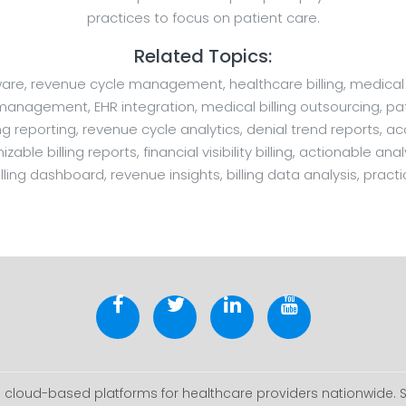
practices to focus on patient care.
Related Topics:
oftware, revenue cycle management, healthcare billing, medica
e management, EHR integration, medical billing outsourcing, pati
reporting, revenue cycle analytics, denial trend reports, a
ble billing reports, financial visibility billing, actionable a
lling dashboard, revenue insights, billing data analysis, practi
cloud-based platforms for healthcare providers nationwide. 