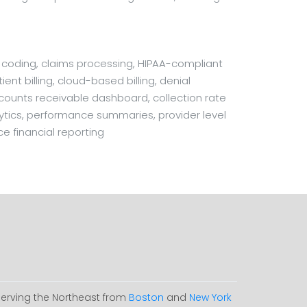
l coding, claims processing, HIPAA-compliant
ent billing, cloud-based billing, denial
ccounts receivable dashboard, collection rate
nalytics, performance summaries, provider level
ce financial reporting
Serving the Northeast from
Boston
and
New York